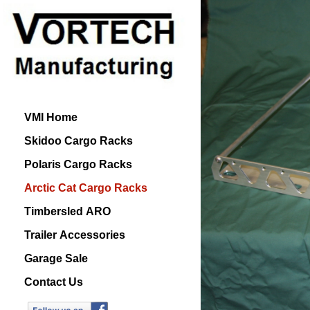
VMI Home
Skidoo Cargo Racks
Polaris Cargo Racks
Arctic Cat Cargo Racks
Timbersled ARO
Trailer Accessories
Garage Sale
Contact Us