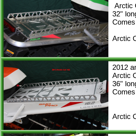
Arctic 
32" l
Comes
Arctic
2012 a
Arctic 
36" l
Comes 
Arctic