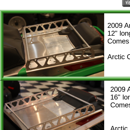
2009 Ar
12" l
​Comes 
Arctic
2009 
16" 
Comes
Arcti