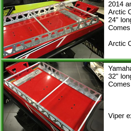
2014 a
Arctic 
​24" 
Comes 
Arctic
Yamah
32" lon
Comes 
Viper