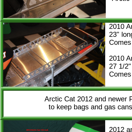
2010 Ar
23" l
Comes 
2010 Ar
27 1/
Comes 
Arctic Cat 2012 and newer P
to keep bags and gas cans 
2012 a