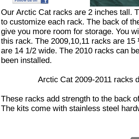
Our Arctic Cat racks are 2 inches tall. 
to customize each rack. The back of the 
give you more room for storage. You will
this rack. The 2009,10,11 racks are 15
are 14 1/2 wide. The 2010 racks can be 
been installed.
Arctic Cat 2009-2011 racks do not
These racks add strength to the back of
The kits come with stainless steel h