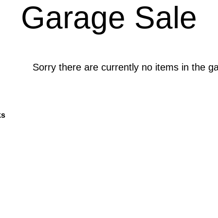
Garage Sale
Sorry there are currently no items in the g
ks