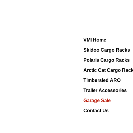
VMI Home
Skidoo Cargo Racks
Polaris Cargo Racks
Arctic Cat Cargo Rac
Timbersled ARO
Trailer Accessories
Garage Sale
Contact Us